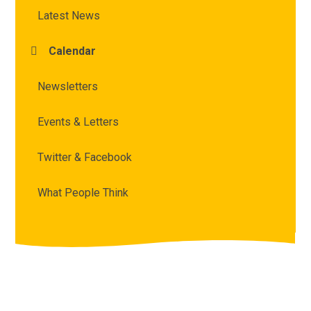
Latest News
Calendar
Newsletters
Events & Letters
Twitter & Facebook
What People Think