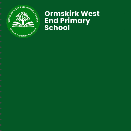
Ormskirk West
End Primary
School