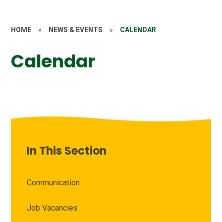
HOME
»
NEWS & EVENTS
»
CALENDAR
Calendar
In This Section
Communication
Job Vacancies