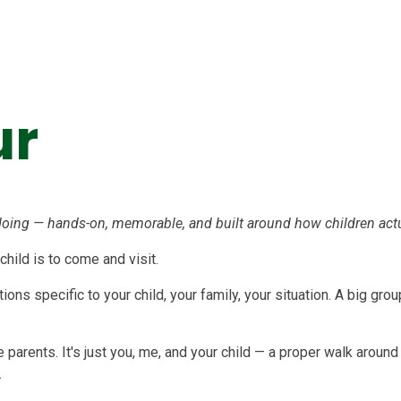
ur
oing — hands-on, memorable, and built around how children actua
 child is to come and visit.
ons specific to your child, your family, your situation. A big gr
ve parents. It's just you, me, and your child — a proper walk arou
.