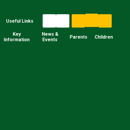
Useful Links
Key
News &
Parents
Children
Information
Events