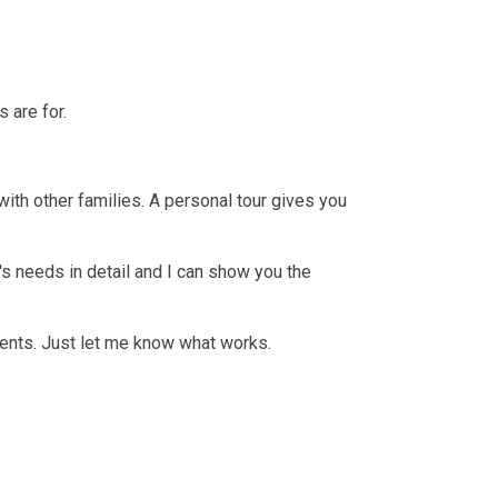
 are for.
with other families. A personal tour gives you
d's needs in detail and I can show you the
rents. Just let me know what works.