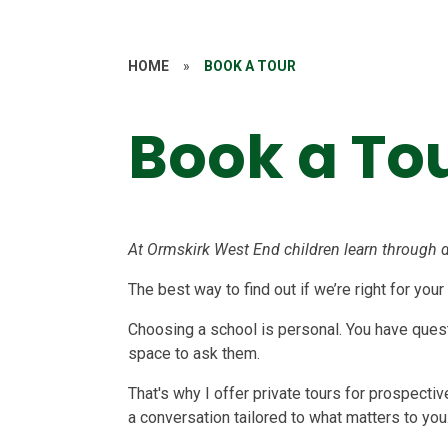
HOME
»
BOOK A TOUR
Book a To
At Ormskirk West End children learn through d
The best way to find out if we’re right for your
Choosing a school is personal. You have questi
space to ask them.
That's why I offer private tours for prospecti
a conversation tailored to what matters to you