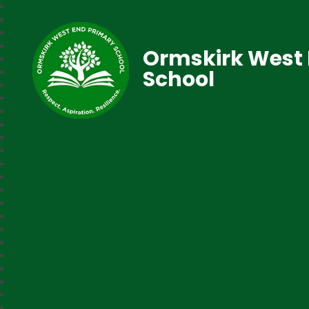
Ormskirk West 
School