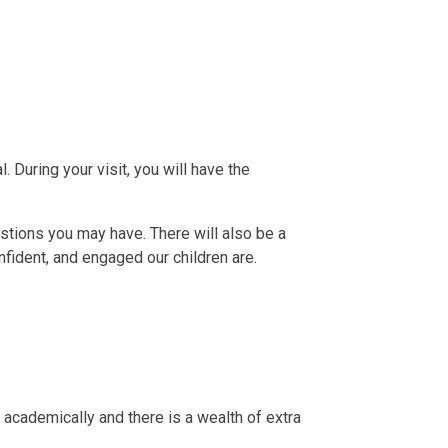
During your visit, you will have the
stions you may have. There will also be a
fident, and engaged our children are.
 academically and there is a wealth of extra