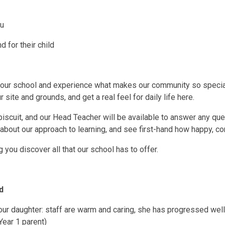
ou
 for their child
 our school and experience what makes our community so special. 
r site and grounds, and get a real feel for daily life here.
biscuit, and our Head Teacher will be available to answer any que
bout our approach to learning, and see first-hand how happy, con
you discover all that our school has to offer.
d
our daughter: staff are warm and caring, she has progressed well
(Year 1 parent)