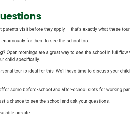
Questions
 parents visit before they apply — that's exactly what these tours
s enormously for them to see the school too.
ng?
Open mornings are a great way to see the school in full flow 
r child specifically.
rsonal tour is ideal for this. We'll have time to discuss your chil
offer some before-school and after-school slots for working pa
 just a chance to see the school and ask your questions.
ailable on-site.