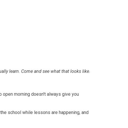
lly learn. Come and see what that looks like.
oup open morning doesn't always give you
nd the school while lessons are happening, and