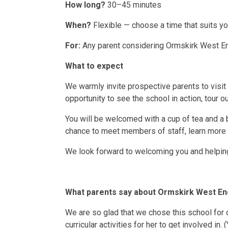
How long?
30–45 minutes
When?
Flexible — choose a time that suits y
For:
Any parent considering Ormskirk West End
What to expect
We warmly invite prospective parents to visit
opportunity to see the school in action, tour ou
You will be welcomed with a cup of tea and a 
chance to meet members of staff, learn more a
We look forward to welcoming you and helping 
What parents say about Ormskirk West En
We are so glad that we chose this school for 
curricular activities for her to get involved in. 