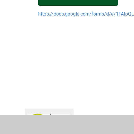
https://docs.google.com/forms/d/e/1FAI