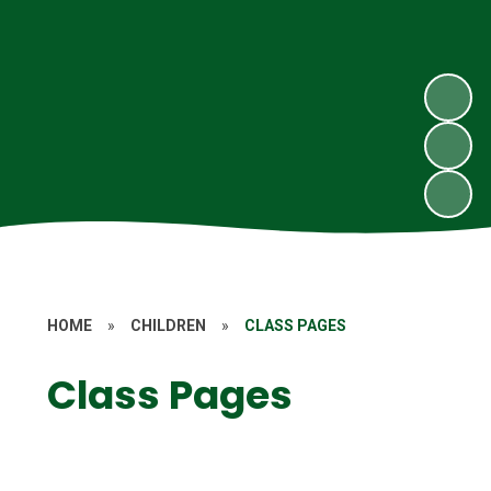
HOME
»
CHILDREN
»
CLASS PAGES
Class Pages