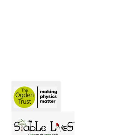
Acorns
Beech
Elm
Maple
Oak
Willow