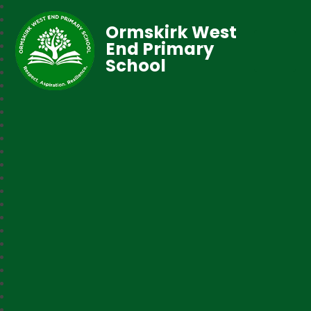
Ormskirk West
End Primary
School