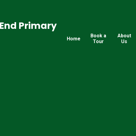
End Primary
Book a
About
Home
Tour
Us