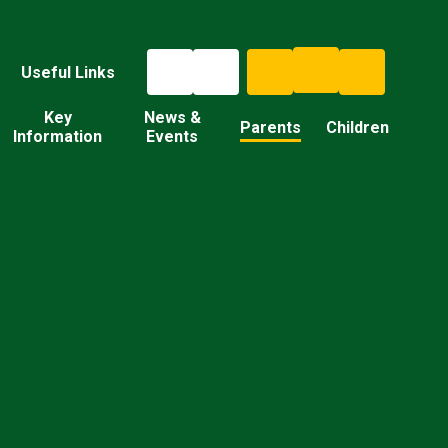
Useful Links
Key
News &
Parents
Children
Information
Events