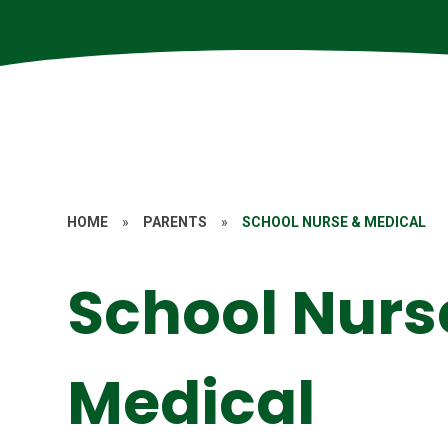
HOME
»
PARENTS
»
SCHOOL NURSE & MEDICAL
School Nurs
Medical