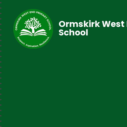
Ormskirk West 
School