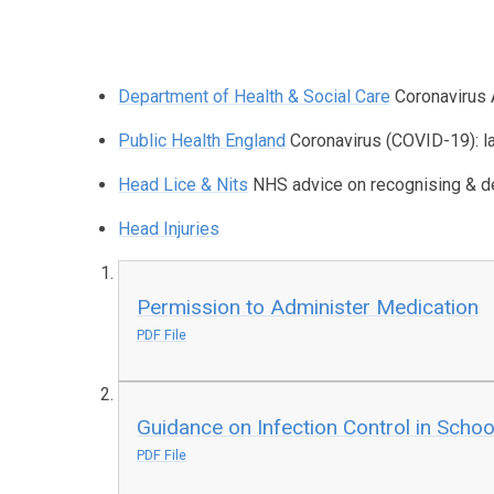
Department of Health & Social Care
Coronavirus 
Public Health England
Coronavirus (COVID-19): l
Head Lice & Nits
NHS advice on recognising & de
Head Injuries
Permission to Administer Medication
PDF File
Guidance on Infection Control in Schoo
PDF File