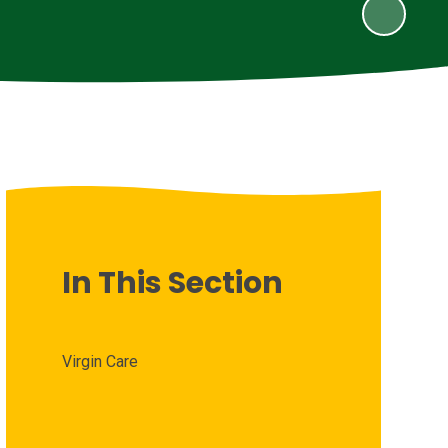
In This Section
Virgin Care