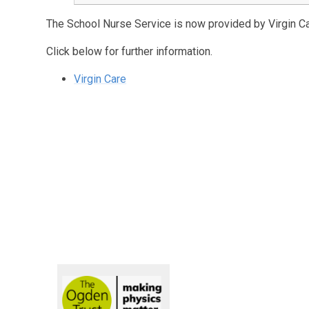
The School Nurse Service is now provided by Virgin Ca
Click below for further information.
Virgin Care