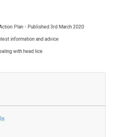
Action Plan - Published 3rd March 2020
atest information and advice
aling with head lice
ls