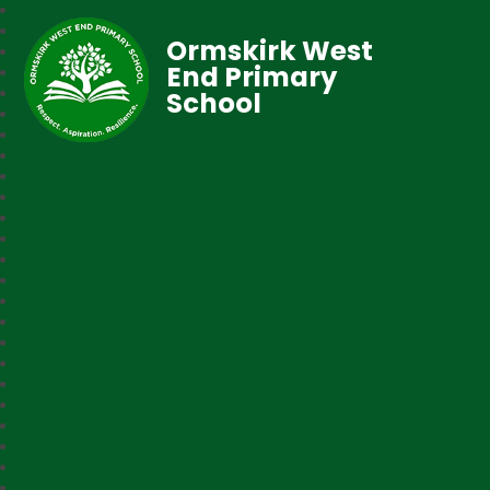
Ormskirk West
End Primary
School