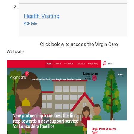
Health Visiting
PDF File
Click below to access the Virgin Care
Website