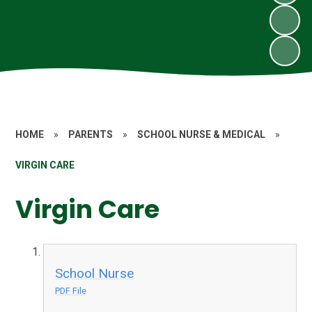
HOME
»
PARENTS
»
SCHOOL NURSE & MEDICAL
»
VIRGIN CARE
Virgin Care
School Nurse
PDF File