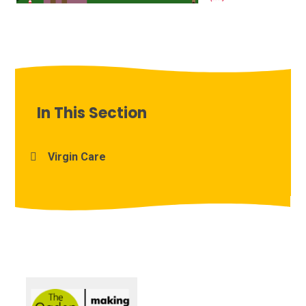
In This Section
Virgin Care