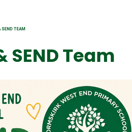
& SEND TEAM
 & SEND Team