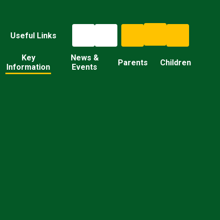
Useful Links
Key
News &
Parents
Children
Information
Events