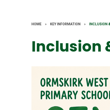
HOME
»
KEY INFORMATION
»
INCLUSION 
Inclusion