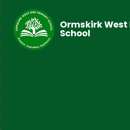
Ormskirk West 
School