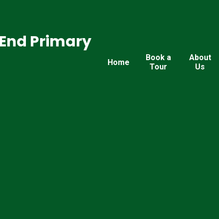
End Primary
Book a
About
Home
Tour
Us