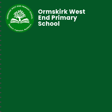
Ormskirk West
End Primary
School