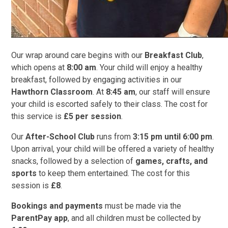
Our wrap around care begins with our
Breakfast Club
,
which opens at
8:00 am
. Your child will enjoy a healthy
breakfast, followed by engaging activities in our
Hawthorn Classroom
. At
8:45 am
, our staff will ensure
your child is escorted safely to their class. The cost for
this service is
£5 per session
.
Our
After-School Club
runs from
3:15 pm until 6:00 pm
.
Upon arrival, your child will be offered a variety of healthy
snacks, followed by a selection of
games, crafts, and
sports
to keep them entertained. The cost for this
session is
£8
.
Bookings and payments
must be made via the
ParentPay app
, and all children must be collected by