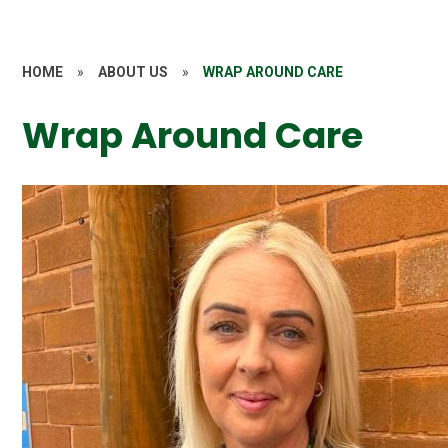
HOME
»
ABOUT US
»
WRAP AROUND CARE
Wrap Around Care