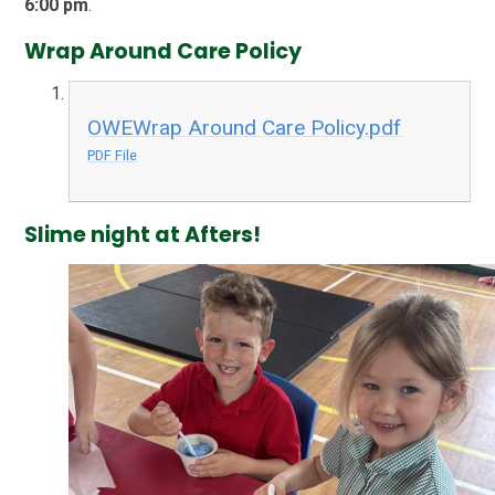
6:00 pm
.
Wrap Around Care Policy
OWEWrap Around Care Policy.pdf
PDF File
Slime night at Afters!