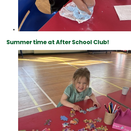
Summer time at After School Club!