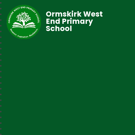
Ormskirk West
End Primary
School