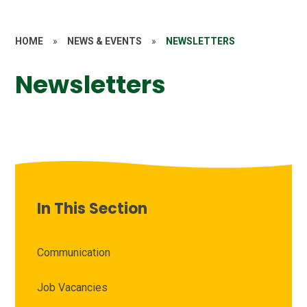
HOME
»
NEWS & EVENTS
»
NEWSLETTERS
Newsletters
In This Section
Communication
Job Vacancies