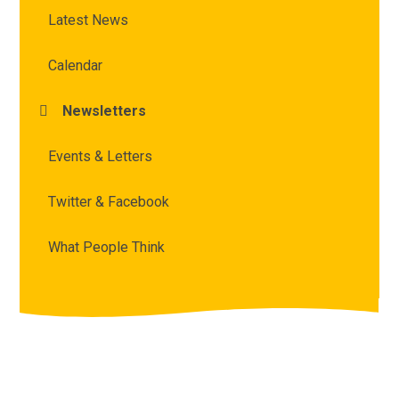
Latest News
Calendar
Newsletters
Events & Letters
Twitter & Facebook
What People Think