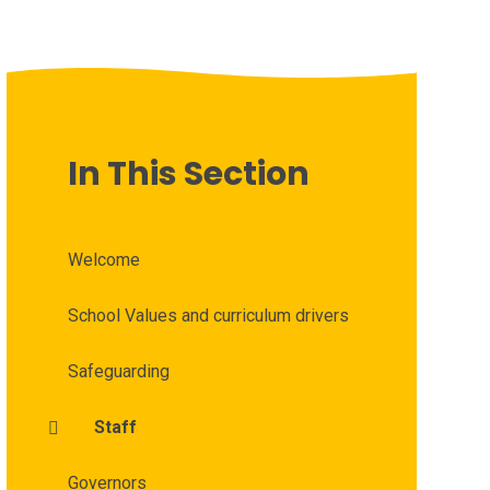
In This Section
Welcome
School Values and curriculum drivers
Safeguarding
Staff
Governors