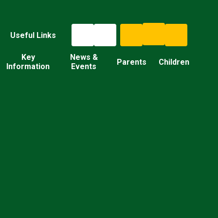
Useful Links
Key
News &
Parents
Children
Information
Events