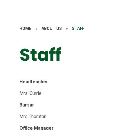
HOME
»
ABOUT US
»
STAFF
Staff
Headteacher
Mrs. Currie
Bursar
Mrs Thornton
Office Manager