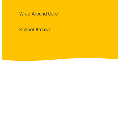
Wrap Around Care
School Archive