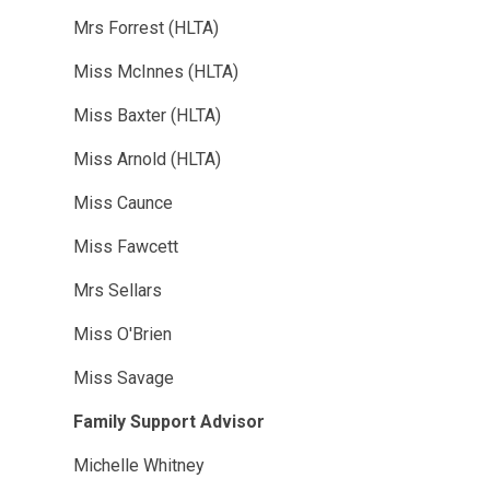
Mrs Forrest (HLTA)
Miss McInnes (HLTA)
Miss Baxter (HLTA)
Miss Arnold (HLTA)
Miss Caunce
Miss Fawcett
Mrs Sellars
Miss O'Brien
Miss Savage
Family Support Advisor
Michelle Whitney