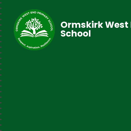
Ormskirk West 
School