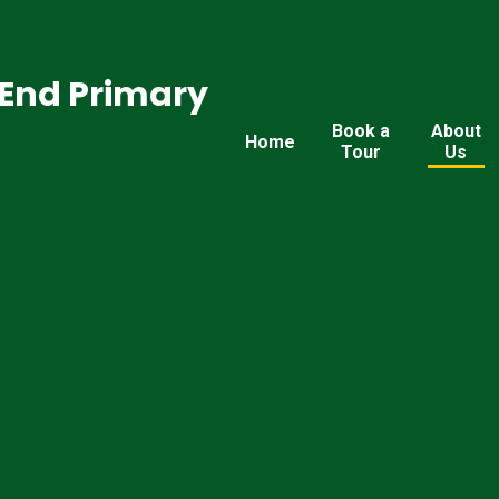
End Primary
Book a
About
Home
Tour
Us