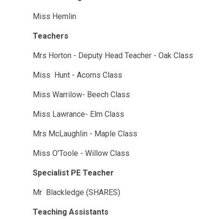
Miss Hemlin
Teachers
Mrs Horton - Deputy Head Teacher - Oak Class
Miss Hunt - Acorns Class
Miss Warrilow- Beech Class
Miss Lawrance- Elm Class
Mrs McLaughlin - Maple Class
Miss O'Toole - Willow Class
Specialist PE Teacher
Mr Blackledge (SHARES)
Teaching Assistants